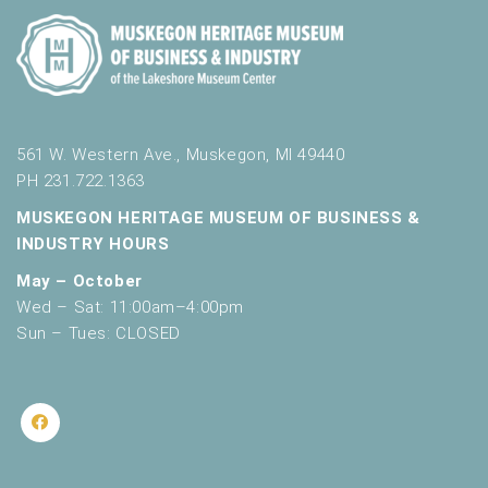
561 W. Western Ave., Muskegon, MI 49440
PH 231.722.1363
MUSKEGON HERITAGE MUSEUM OF BUSINESS &
INDUSTRY HOURS
May – October
Wed – Sat: 11:00am–4:00pm
Sun – Tues: CLOSED