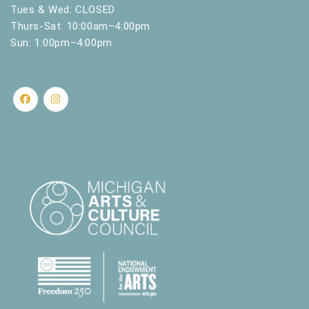
.
Tues & Wed: CLOSED
Thurs-Sat: 10:00am–4:00pm
Sun: 1:00pm–4:00pm