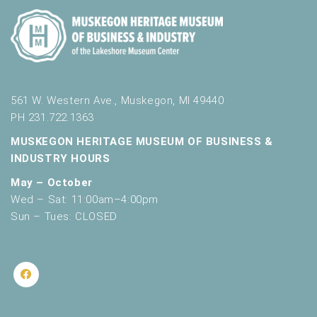
561 W. Western Ave., Muskegon, MI 49440
PH 231.722.1363
MUSKEGON HERITAGE MUSEUM OF BUSINESS &
INDUSTRY HOURS
May – October
Wed – Sat: 11:00am–4:00pm
Sun – Tues: CLOSED