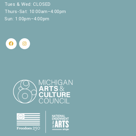
.
Tues & Wed: CLOSED
Thurs-Sat: 10:00am–4:00pm
Sun: 1:00pm–4:00pm