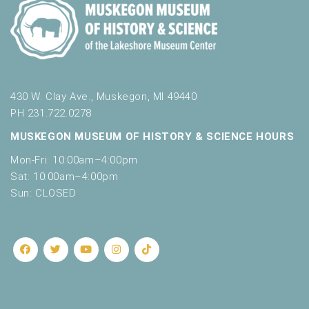
430 W. Clay Ave., Muskegon, MI 49440
PH 231.722.0278
MUSKEGON MUSEUM OF HISTORY & SCIENCE HOURS
Mon-Fri: 10:00am–4:00pm
Sat: 10:00am–4:00pm
Sun: CLOSED