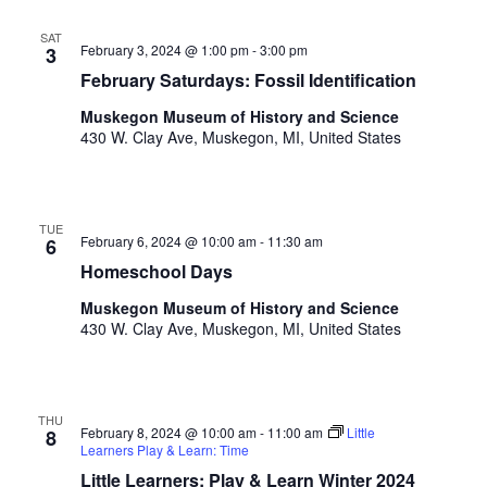
SAT
February 3, 2024 @ 1:00 pm
-
3:00 pm
3
February Saturdays: Fossil Identification
Muskegon Museum of History and Science
430 W. Clay Ave, Muskegon, MI, United States
TUE
February 6, 2024 @ 10:00 am
-
11:30 am
6
Homeschool Days
Muskegon Museum of History and Science
430 W. Clay Ave, Muskegon, MI, United States
THU
February 8, 2024 @ 10:00 am
-
11:00 am
Little
8
Learners Play & Learn: Time
Little Learners: Play & Learn Winter 2024