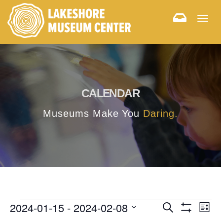
Togg
navig
CALENDAR
Museums Make You
Daring.
E
E
2024-01-15
 - 
2024-02-08
Search
List
Hide
v
Select