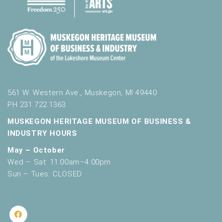
561 W. Western Ave., Muskegon, MI 49440
PH 231.722.1363
MUSKEGON HERITAGE MUSEUM OF BUSINESS &
INDUSTRY HOURS
May – October
Wed – Sat: 11:00am–4:00pm
Sun – Tues: CLOSED