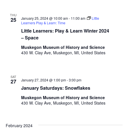
.
THU
January 25, 2024 @ 10:00 am
-
11:00 am
Little
25
Learners Play & Learn: Time
Little Learners: Play & Learn Winter 2024
– Space
Muskegon Museum of History and Science
430 W. Clay Ave, Muskegon, MI, United States
SAT
January 27, 2024 @ 1:00 pm
-
3:00 pm
27
January Saturdays: Snowflakes
Muskegon Museum of History and Science
430 W. Clay Ave, Muskegon, MI, United States
February 2024