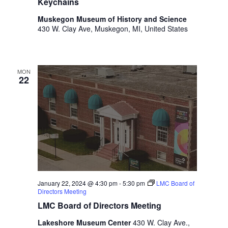
o
Keychains
t
n
Muskegon Museum of History and Science
o
430 W. Clay Ave, Muskegon, MI, United States
f
e
v
e
MON
n
22
t
s
t
o
r
e
f
r
e
January 22, 2024 @ 4:30 pm
-
5:30 pm
LMC Board of
s
Directors Meeting
h
LMC Board of Directors Meeting
w
Lakeshore Museum Center
430 W. Clay Ave.,
i