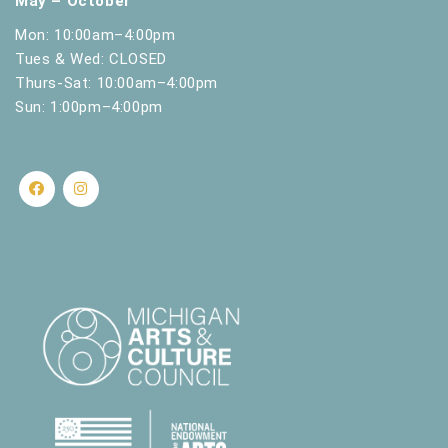
May – October
Mon: 10:00am–4:00pm
Tues & Wed: CLOSED
Thurs-Sat: 10:00am–4:00pm
Sun: 1:00pm–4:00pm