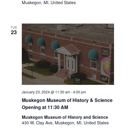
Muskegon, MI, United States
t
h
t
h
TUE
e
23
f
i
l
t
e
r
e
d
r
January 23, 2024 @ 11:30 am
-
4:00 pm
e
Muskegon Museum of History & Science
s
Opening at 11:30 AM
u
l
Muskegon Museum of History and Science
t
430 W. Clay Ave, Muskegon, MI, United States
s