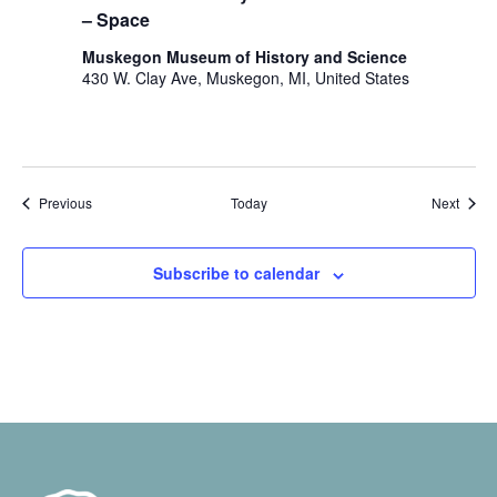
– Space
Muskegon Museum of History and Science
430 W. Clay Ave, Muskegon, MI, United States
Events
Event
Previous
Today
Next
Subscribe to calendar