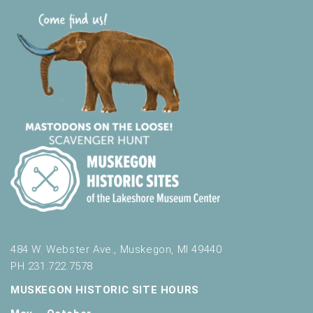
484 W. Webster Ave., Muskegon, MI 49440
PH 231.722.7578
MUSKEGON HISTORIC SITE HOURS