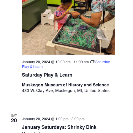
i
n
V
n
i
p
u
e
t
w
s
w
s
i
N
l
l
January 20, 2024 @ 10:00 am
-
11:00 am
Saturday
a
Play & Learn
c
v
a
Saturday Play & Learn
u
i
Muskegon Museum of History and Science
s
430 W. Clay Ave, Muskegon, MI, United States
g
e
t
a
h
t
e
SAT
January 20, 2024 @ 1:00 pm
-
3:00 pm
20
l
i
i
January Saturdays: Shrinky Dink
s