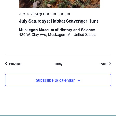
July 20, 2024 @ 12:00 pm
-
2:00 pm
July Saturdays: Habitat Scavenger Hunt
Muskegon Museum of History and Science
430 W. Clay Ave, Muskegon, MI, United States
Events
Event
Previous
Today
Next
Subscribe to calendar