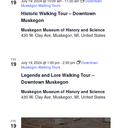
o
July 19, 2024 @ 10:00 am
-
11:30 am
Downtown
19
Muskegon Walking Tours
t
n
o
Historic Walking Tour – Downtown
f
Muskegon
e
Muskegon Museum of History and Science
v
430 W. Clay Ave, Muskegon, MI, United States
e
n
t
s
FRI
t
July 19, 2024 @ 1:00 pm
-
2:30 pm
Downtown
19
Muskegon Walking Tours
o
Legends and Lore Walking Tour –
r
e
Downtown Muskegon
f
Muskegon Museum of History and Science
r
430 W. Clay Ave, Muskegon, MI, United States
e
s
h
w
FRI
19
i