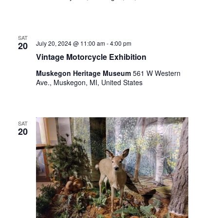
.
SAT
July 20, 2024 @ 11:00 am
-
4:00 pm
20
Vintage Motorcycle Exhibition
Muskegon Heritage Museum
561 W Western
Ave., Muskegon, MI, United States
SAT
20