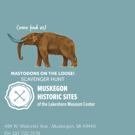
484 W. Webster Ave., Muskegon, MI 49440
PH 231.722.7578