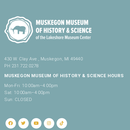
430 W. Clay Ave., Muskegon, MI 49440
PH 231.722.0278
MUSKEGON MUSEUM OF HISTORY & SCIENCE HOURS
Mon-Fri: 10:00am–4:00pm
Sat: 10:00am–4:00pm
Sun: CLOSED