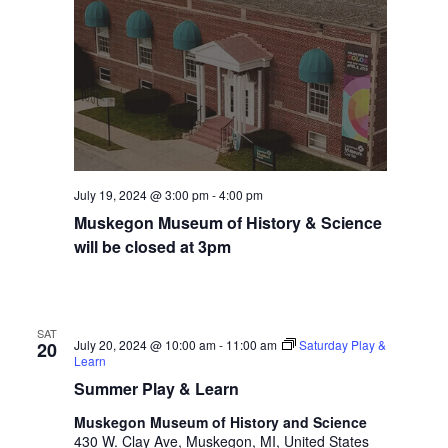
t
h
t
h
e
f
i
l
t
July 19, 2024 @ 3:00 pm
-
4:00 pm
e
Muskegon Museum of History & Science
r
will be closed at 3pm
e
d
r
e
SAT
s
July 20, 2024 @ 10:00 am
-
11:00 am
Saturday Play &
20
Learn
u
l
Summer Play & Learn
t
Muskegon Museum of History and Science
s
430 W. Clay Ave, Muskegon, MI, United States