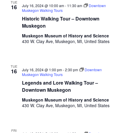
i
TUE
n
V
July 16, 2024 @ 10:00 am
-
11:30 am
Downtown
16
n
Muskegon Walking Tours
i
p
Historic Walking Tour – Downtown
u
e
Muskegon
t
w
s
Muskegon Museum of History and Science
w
430 W. Clay Ave, Muskegon, MI, United States
s
i
N
l
l
a
TUE
c
July 16, 2024 @ 1:00 pm
-
2:30 pm
Downtown
16
v
a
Muskegon Walking Tours
u
Legends and Lore Walking Tour –
i
s
Downtown Muskegon
g
e
Muskegon Museum of History and Science
t
a
430 W. Clay Ave, Muskegon, MI, United States
h
t
e
l
i
i
FRI
s