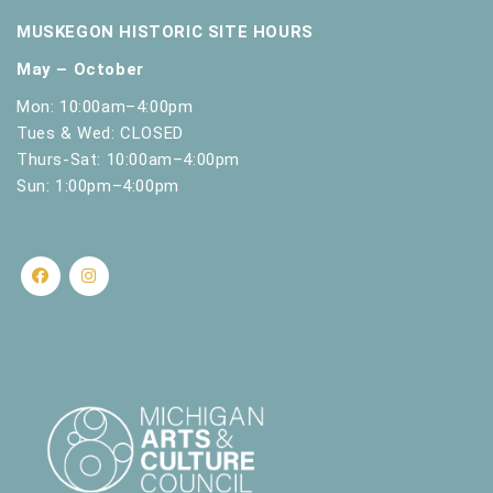
MUSKEGON HISTORIC SITE HOURS
May – October
Mon: 10:00am–4:00pm
Tues & Wed: CLOSED
Thurs-Sat: 10:00am–4:00pm
Sun: 1:00pm–4:00pm