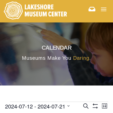
Togg
navig
CALENDAR
Museums Make You
Daring.
E
E
2024-07-12
 - 
2024-07-21
Search
List
Hide
v
Select