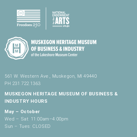
561 W. Western Ave., Muskegon, MI 49440
PH 231.722.1363
MUSKEGON HERITAGE MUSEUM OF BUSINESS &
INDUSTRY HOURS
May – October
Wed – Sat: 11:00am–4:00pm
Sun – Tues: CLOSED