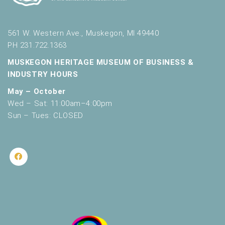
561 W. Western Ave., Muskegon, MI 49440
PH 231.722.1363
MUSKEGON HERITAGE MUSEUM OF BUSINESS &
INDUSTRY HOURS
May – October
Wed – Sat: 11:00am–4:00pm
Sun – Tues: CLOSED