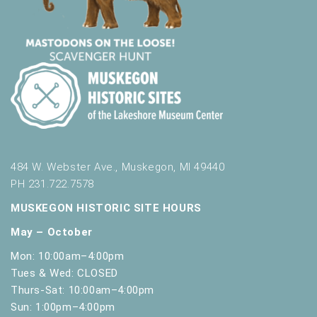
s
u
l
t
s
.
484 W. Webster Ave., Muskegon, MI 49440
PH 231.722.7578
MUSKEGON HISTORIC SITE HOURS
May – October
Mon: 10:00am–4:00pm
Tues & Wed: CLOSED
Thurs-Sat: 10:00am–4:00pm
Sun: 1:00pm–4:00pm