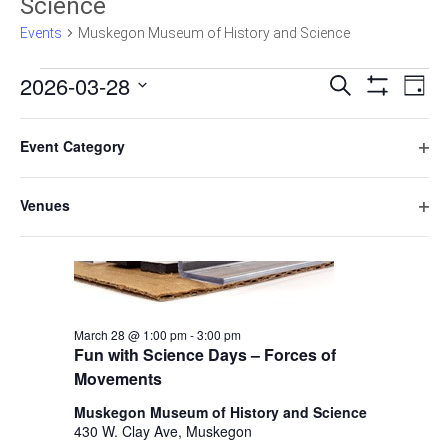
Science
Events
Muskegon Museum of History and Science
E
E
2026-03-28
Search
Day
Hide
v
Select
v
Filters
F
C
1:00 pm
e
date.
e
Event Category
h
i
n
O
a
n
l
t
p
n
Venues
t
V
t
e
g
O
n
e
i
i
s
p
f
n
e
r
e
S
i
g
w
s
n
l
a
e
s
f
t
n
March 28 @ 1:00 pm
-
3:00 pm
i
N
a
e
y
Fun with Science Days – Forces of
l
a
r
o
r
Movements
t
v
f
e
c
Muskegon Museum of History and Science
t
i
r
430 W. Clay Ave, Muskegon
h
g