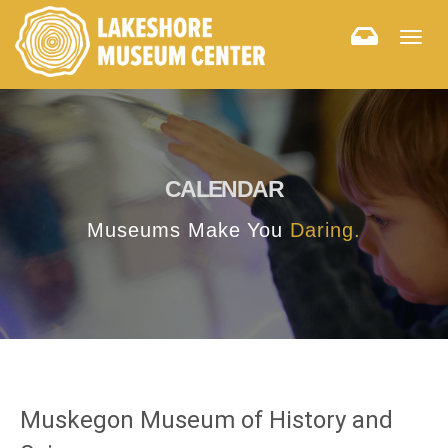
Togg
navig
CALENDAR
Museums Make You
Daring.
Muskegon Museum of History and