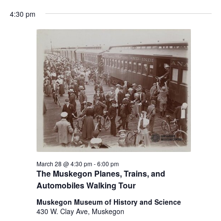
h
e
a
a
4:30 pm
f
t
o
n
i
r
d
m
o
i
n
V
n
i
p
u
e
t
w
s
w
s
i
N
l
l
a
March 28 @ 4:30 pm
-
6:00 pm
c
The Muskegon Planes, Trains, and
v
a
Automobiles Walking Tour
u
i
s
Muskegon Museum of History and Science
g
e
430 W. Clay Ave, Muskegon