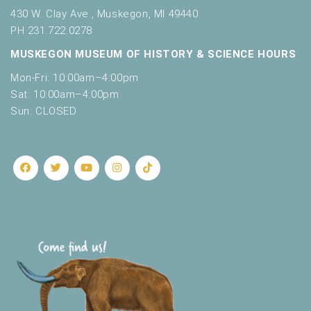
e
430 W. Clay Ave., Muskegon, MI 49440
s
PH 231.722.0278
h
MUSKEGON MUSEUM OF HISTORY & SCIENCE HOURS
w
i
Mon-Fri: 10:00am–4:00pm
t
Sat: 10:00am–4:00pm
h
Sun: CLOSED
t
h
e
f
i
l
t
e
r
e
d
r
e