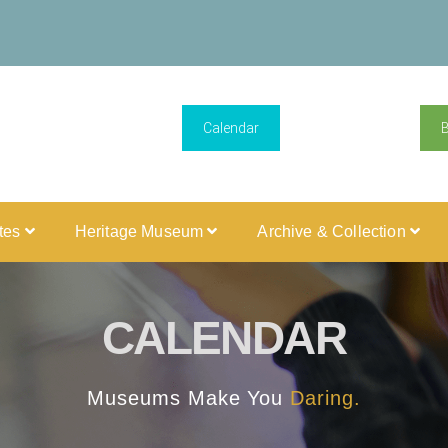
Calendar
ites
Heritage Museum
Archive & Collection
CALENDAR
Museums Make You
Daring.