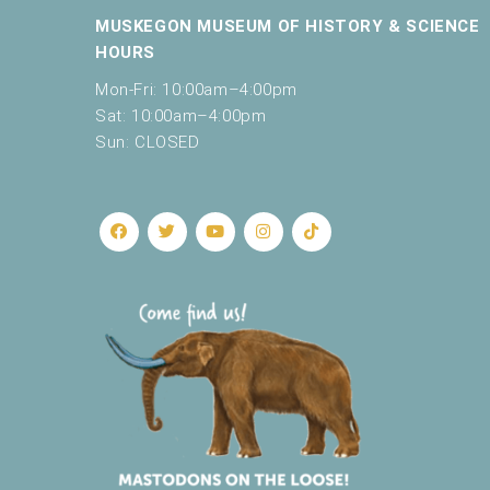
c
MUSKEGON MUSEUM OF HISTORY & SCIENCE
a
HOURS
u
s
Mon-Fri: 10:00am–4:00pm
e
Sat: 10:00am–4:00pm
t
Sun: CLOSED
h
e
l
i
s
t
o
f
e
v
e
n
t
s
t