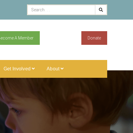
Become A Member
Donate
Get Involved
About