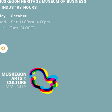
MUSKEGON HERITAGE MUSEUM OF BUSINESS
v
& INDUSTRY HOURS
i
May – October
ed – Sat: 11:00am–4:00pm
g
un – Tues: CLOSED
a
t
i
o
n