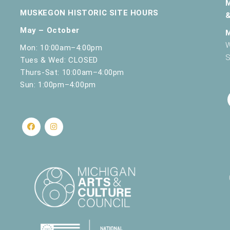
MUSKEGON HISTORIC SITE HOURS
May – October
W
Mon: 10:00am–4:00pm
S
Tues & Wed: CLOSED
Thurs-Sat: 10:00am–4:00pm
Sun: 1:00pm–4:00pm