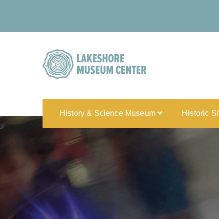
History & Science Museum
Historic S