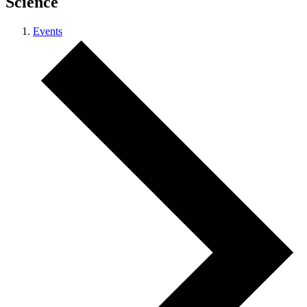
Science
Events