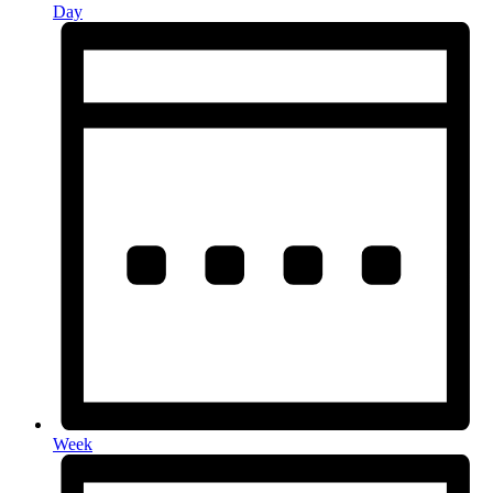
Day
Week