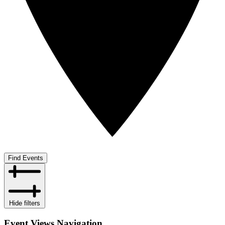
Find Events
Hide filters
Event Views Navigation