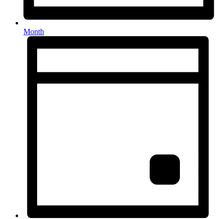
Month