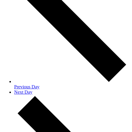
Previous Day
Next Day