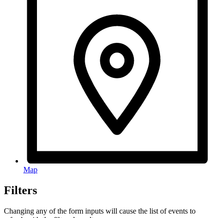
Map
Filters
Changing any of the form inputs will cause the list of events to