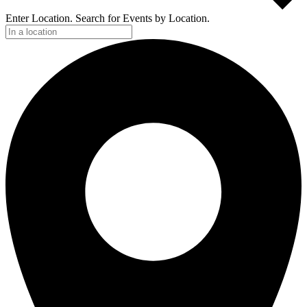
Enter Location. Search for Events by Location.