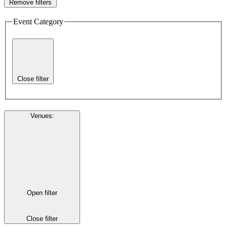
Remove filters
Event Category
Close filter
Venues
:
Open filter
Close filter