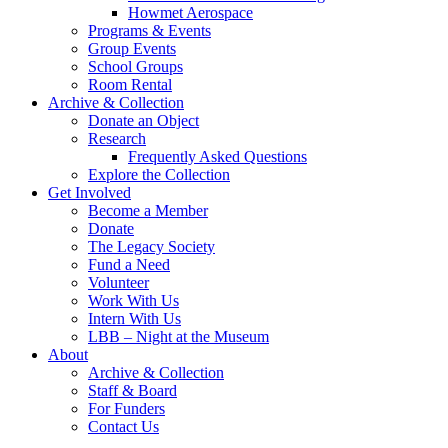
Howmet Aerospace
Programs & Events
Group Events
School Groups
Room Rental
Archive & Collection
Donate an Object
Research
Frequently Asked Questions
Explore the Collection
Get Involved
Become a Member
Donate
The Legacy Society
Fund a Need
Volunteer
Work With Us
Intern With Us
LBB – Night at the Museum
About
Archive & Collection
Staff & Board
For Funders
Contact Us