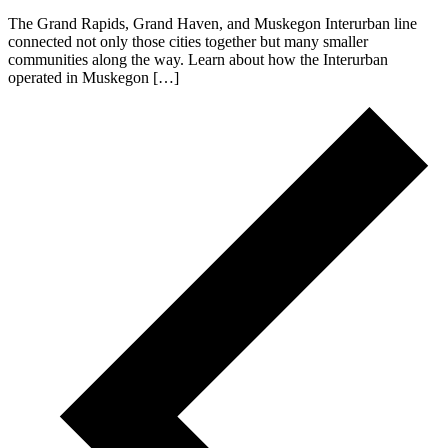
The Grand Rapids, Grand Haven, and Muskegon Interurban line
connected not only those cities together but many smaller
communities along the way. Learn about how the Interurban
operated in Muskegon […]