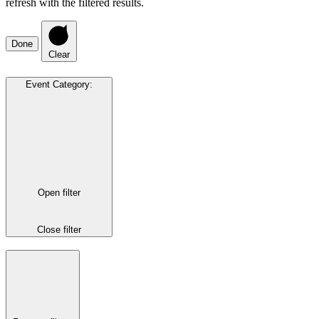
refresh with the filtered results.
Done
Clear
Event Category
:
Open filter
Close filter