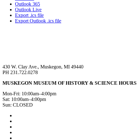
Outlook 365
Outlook Live
Export .ics file
Export Outlook .ics file
430 W. Clay Ave., Muskegon, MI 49440
PH 231.722.0278
MUSKEGON MUSEUM OF HISTORY & SCIENCE HOURS
Mon-Fri: 10:00am–4:00pm
Sat: 10:00am–4:00pm
Sun: CLOSED