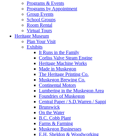
Programs & Events
Programs by Appointment
Group Events
School Groups
Room Rental
Virtual Tours
Heritage Museum
Plan Your Visit
Exhibits
It Runs in the Family
Corliss Valve Steam Engine
Heritage Machine Works
Made in Muskegon
The Heritage Printing Co.
Muskegon Brewing Co.
Continental Motors
Lumbering in the Muskegon Area
Foundries of Muskegon
Central Paper / S.D.Warren / Sappi
Brunswick
On the Water
B.C. Cobb Plant
Farms & Farming
Muskegon Businesses
E.H. Sheldon & Woodworking