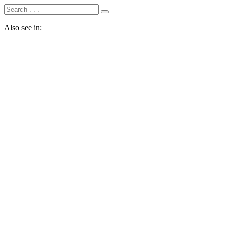
Also see in: