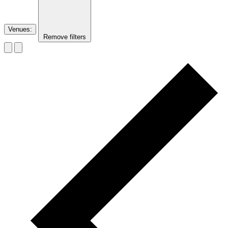
Venues
:
Remove filters