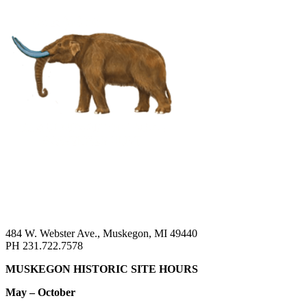
484 W. Webster Ave., Muskegon, MI 49440
PH 231.722.7578
MUSKEGON HISTORIC SITE HOURS
May – October