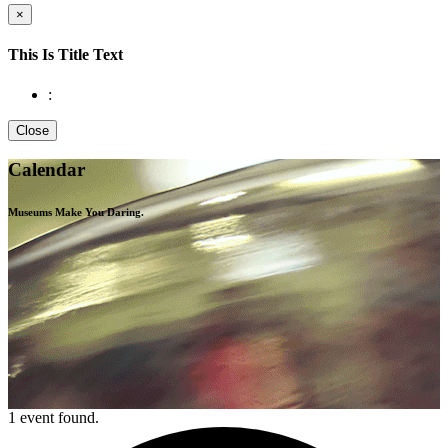
×
This Is Title Text
:
Close
Calendar
Museums Make You
Daring.
1 event found.