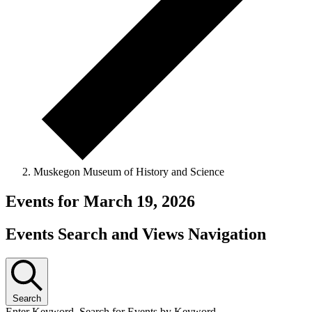
Muskegon Museum of History and Science
Events for March 19, 2026
Events Search and Views Navigation
Search
Enter Keyword. Search for Events by Keyword.