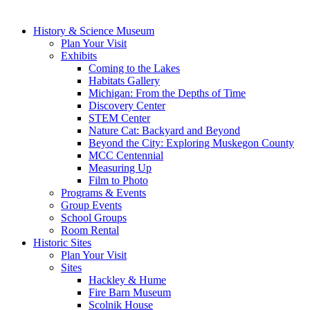
History & Science Museum
Plan Your Visit
Exhibits
Coming to the Lakes
Habitats Gallery
Michigan: From the Depths of Time
Discovery Center
STEM Center
Nature Cat: Backyard and Beyond
Beyond the City: Exploring Muskegon County
MCC Centennial
Measuring Up
Film to Photo
Programs & Events
Group Events
School Groups
Room Rental
Historic Sites
Plan Your Visit
Sites
Hackley & Hume
Fire Barn Museum
Scolnik House