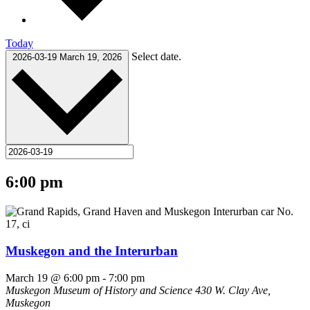
Today
Select date.
2026-03-19
March 19, 2026
6:00 pm
Muskegon and the Interurban
March 19 @ 6:00 pm
-
7:00 pm
Muskegon Museum of History and Science
430 W. Clay Ave,
Muskegon