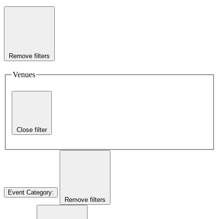
Remove filters
Venues
Close filter
Event Category
:
Remove filters