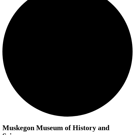
Muskegon Museum of History and