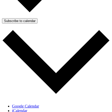
Subscribe to calendar
Google Calendar
iCalendar