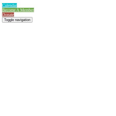
Calendar
Become A Member
Donate
Toggle navigation