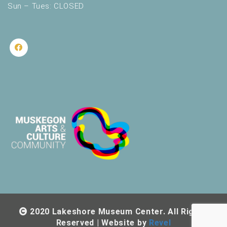
Sun – Tues: CLOSED
2020 Lakeshore Museum Center. All Rights
Reserved | Website by
Revel