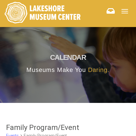
Togg
navig
CALENDAR
Museums Make You
Daring.
Family Program/Event
Events
Family Program/Event