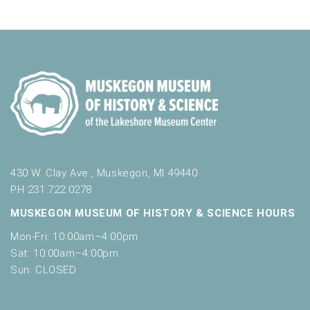
e
c
t
i
r
h
h
g
e
a
a
f
t
o
n
i
r
d
m
o
i
n
V
n
i
p
u
e
430 W. Clay Ave., Muskegon, MI 49440
t
w
PH 231.722.0278
s
w
s
MUSKEGON MUSEUM OF HISTORY & SCIENCE HOURS
i
N
Mon-Fri: 10:00am–4:00pm
l
l
Sat: 10:00am–4:00pm
a
c
Sun: CLOSED
v
a
u
i