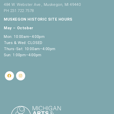
484 W. Webster Ave., Muskegon, MI 49440
f
r
PH 231.722.7578
e
MUSKEGON HISTORIC SITE HOURS
s
h
May – October
w
Mon: 10:00am–4:00pm
i
Tues & Wed: CLOSED
t
Thurs-Sat: 10:00am–4:00pm
h
Sun: 1:00pm–4:00pm
t
h
e
f
i
l
t
e
r
e
d