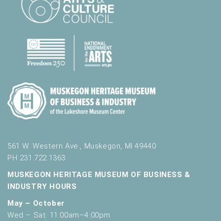
r
e
s
u
l
t
s
.
561 W. Western Ave., Muskegon, MI 49440
PH 231.722.1363
MUSKEGON HERITAGE MUSEUM OF BUSINESS &
INDUSTRY HOURS
May – October
Wed – Sat: 11:00am–4:00pm