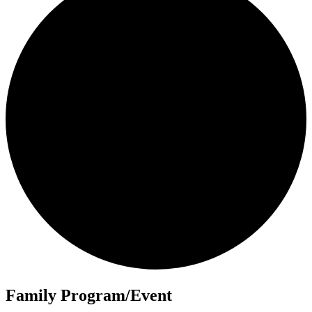
Family Program/Event