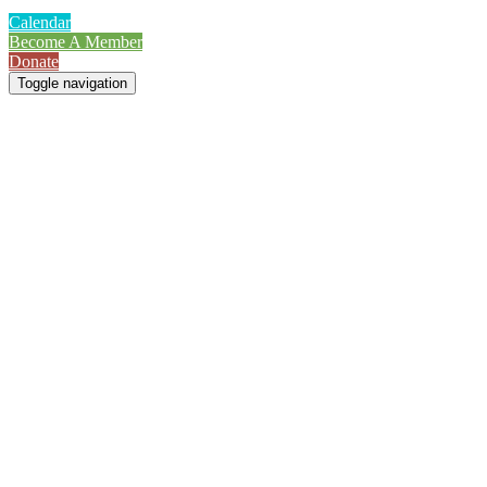
Calendar
Become A Member
Donate
Toggle navigation