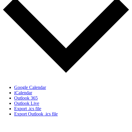
Google Calendar
iCalendar
Outlook 365
Outlook Live
Export .ics file
Export Outlook .ics file