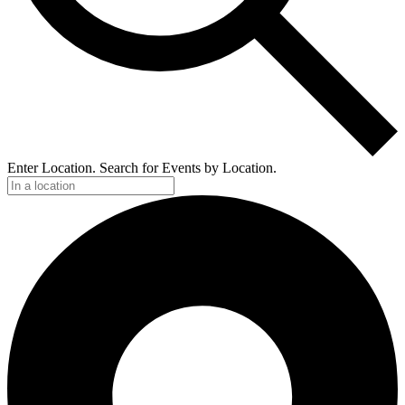
Enter Location. Search for Events by Location.