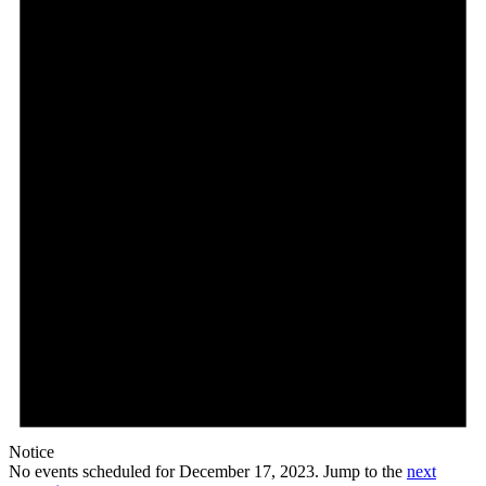
Notice
No events scheduled for December 17, 2023. Jump to the
next