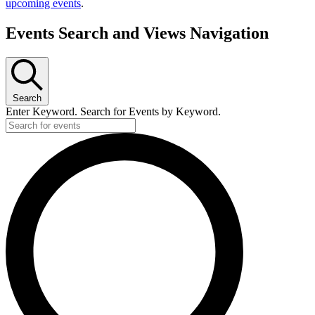
upcoming events
.
Events Search and Views Navigation
Search
Enter Keyword. Search for Events by Keyword.