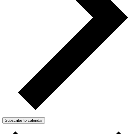
Subscribe to calendar