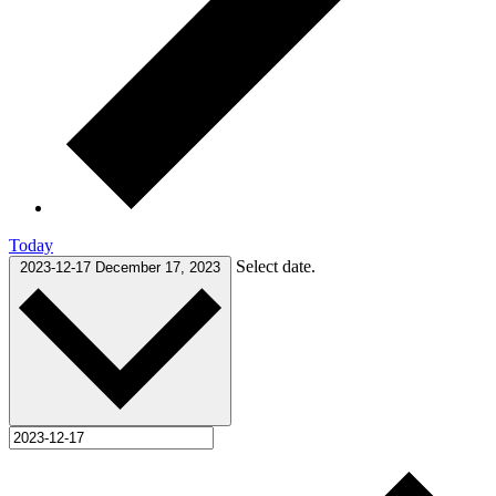
Today
Select date.
2023-12-17
December 17, 2023