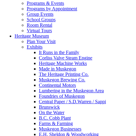
Programs & Events
Programs by Appointment
Group Events
School Groups
Room Rental
Virtual Tours
Heritage Museum
Plan Your Visit
Exhibits
It Runs in the Family
Corliss Valve Steam Engine
Heritage Machine Works
Made in Muskegon
The Heritage Printing Co.
Muskegon Brewing Co.
Continental Motors
Lumbering in the Muskegon Area
Foundries of Muskegon
Central Paper / S.D.Warren / Sappi
Brunswick
On the Water
B.C. Cobb Plant
Farms & Farming
Muskegon Businesses
E.H. Sheldon & Woodworking