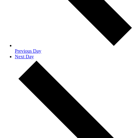
Previous Day
Next Day