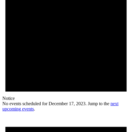
Notice
No events scheduled for December 17, 2023. Jump to the
next
upcoming events
.