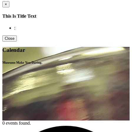
×
This Is Title Text
:
Close
Calendar
Museums Make You
Daring.
0 events found.