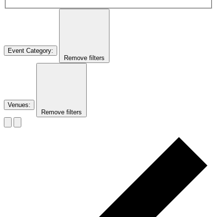
Event Category
:
Remove filters
Venues
:
Remove filters