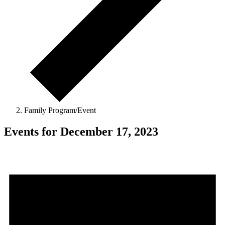
Family Program/Event
Events for December 17, 2023