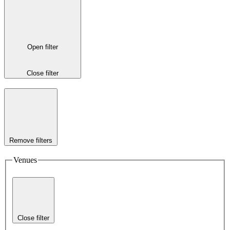
Open filter
Close filter
Remove filters
Venues
Close filter