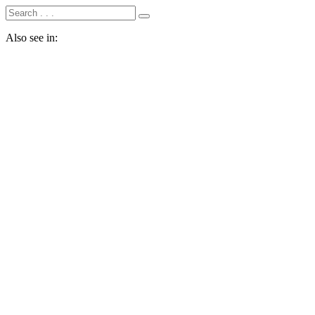
Also see in: