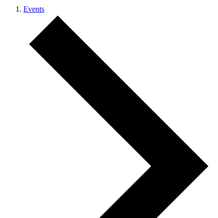
Events