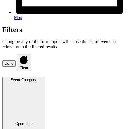
Map
Filters
Changing any of the form inputs will cause the list of events to
refresh with the filtered results.
Done
Clear
Event Category
:
Open filter