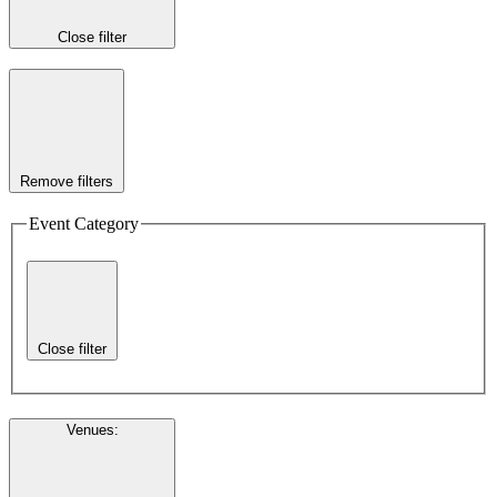
Close filter
Remove filters
Event Category
Close filter
Venues
: