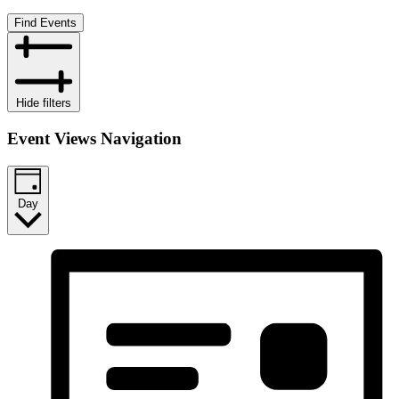
Find Events
Hide filters
Event Views Navigation
Day