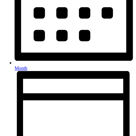
Month