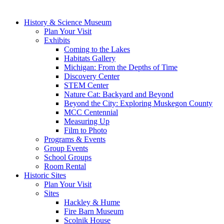
History & Science Museum
Plan Your Visit
Exhibits
Coming to the Lakes
Habitats Gallery
Michigan: From the Depths of Time
Discovery Center
STEM Center
Nature Cat: Backyard and Beyond
Beyond the City: Exploring Muskegon County
MCC Centennial
Measuring Up
Film to Photo
Programs & Events
Group Events
School Groups
Room Rental
Historic Sites
Plan Your Visit
Sites
Hackley & Hume
Fire Barn Museum
Scolnik House