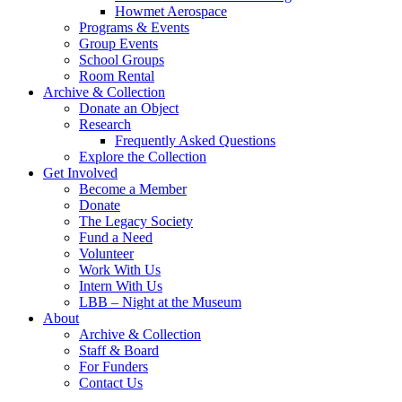
Howmet Aerospace
Programs & Events
Group Events
School Groups
Room Rental
Archive & Collection
Donate an Object
Research
Frequently Asked Questions
Explore the Collection
Get Involved
Become a Member
Donate
The Legacy Society
Fund a Need
Volunteer
Work With Us
Intern With Us
LBB – Night at the Museum
About
Archive & Collection
Staff & Board
For Funders
Contact Us