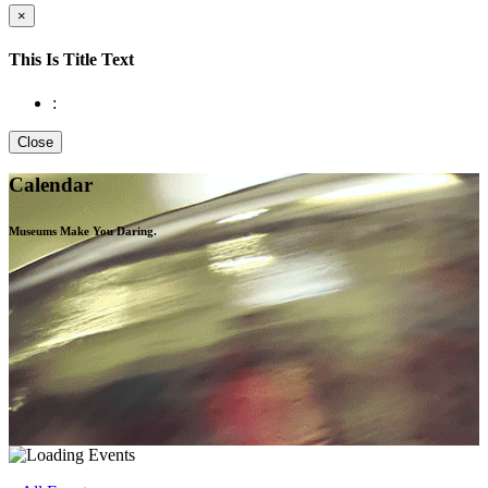
×
This Is Title Text
:
Close
Calendar
Museums Make You
Daring.