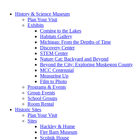
History & Science Museum
Plan Your Visit
Exhibits
Coming to the Lakes
Habitats Gallery
Michigan: From the Depths of Time
Discovery Center
STEM Center
Nature Cat: Backyard and Beyond
Beyond the City: Exploring Muskegon County
MCC Centennial
Measuring Up
Film to Photo
Programs & Events
Group Events
School Groups
Room Rental
Historic Sites
Plan Your Visit
Sites
Hackley & Hume
Fire Barn Museum
Scolnik House