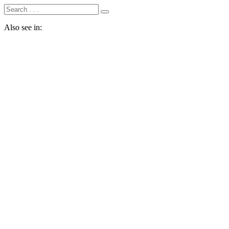
Also see in: