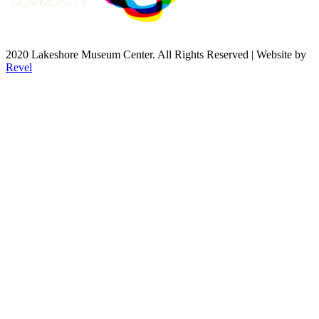
2020 Lakeshore Museum Center. All Rights Reserved | Website by
Revel