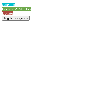
Calendar
Become A Member
Donate
Toggle navigation