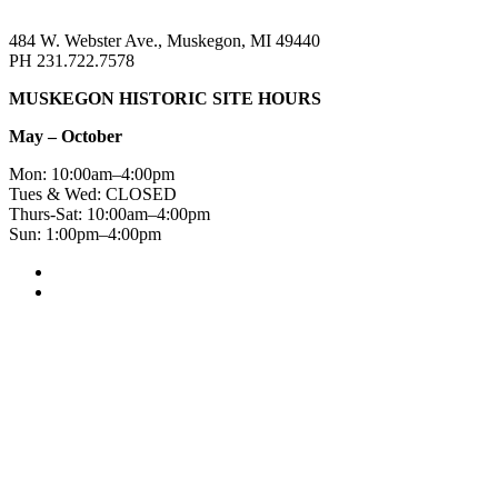
484 W. Webster Ave., Muskegon, MI 49440
PH 231.722.7578
MUSKEGON HISTORIC SITE HOURS
May – October
Mon: 10:00am–4:00pm
Tues & Wed: CLOSED
Thurs-Sat: 10:00am–4:00pm
Sun: 1:00pm–4:00pm