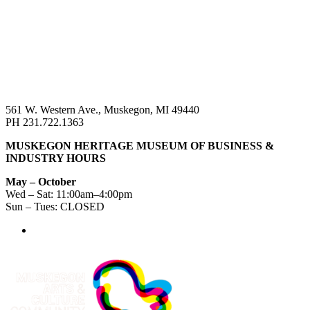
561 W. Western Ave., Muskegon, MI 49440
PH 231.722.1363
MUSKEGON HERITAGE MUSEUM OF BUSINESS &
INDUSTRY HOURS
May – October
Wed – Sat: 11:00am–4:00pm
Sun – Tues: CLOSED