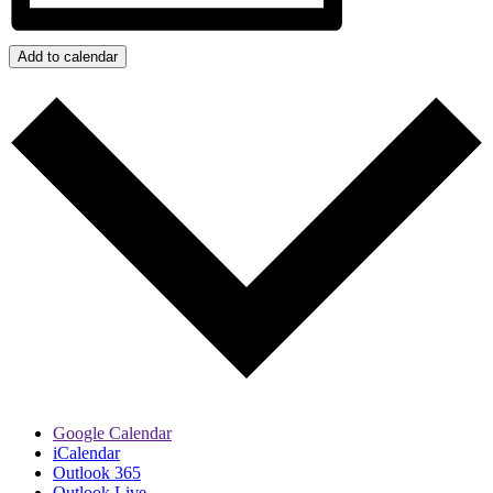
Add to calendar
Google Calendar
iCalendar
Outlook 365
Outlook Live