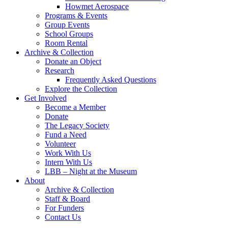
Howmet Aerospace
Programs & Events
Group Events
School Groups
Room Rental
Archive & Collection
Donate an Object
Research
Frequently Asked Questions
Explore the Collection
Get Involved
Become a Member
Donate
The Legacy Society
Fund a Need
Volunteer
Work With Us
Intern With Us
LBB – Night at the Museum
About
Archive & Collection
Staff & Board
For Funders
Contact Us