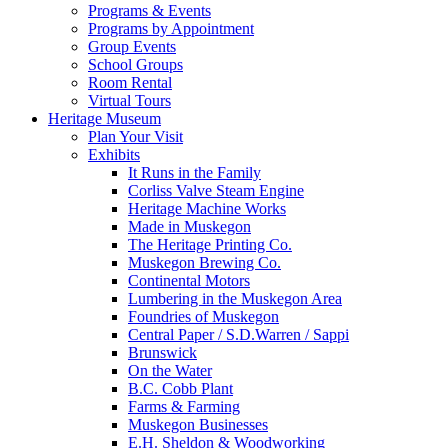
Programs & Events
Programs by Appointment
Group Events
School Groups
Room Rental
Virtual Tours
Heritage Museum
Plan Your Visit
Exhibits
It Runs in the Family
Corliss Valve Steam Engine
Heritage Machine Works
Made in Muskegon
The Heritage Printing Co.
Muskegon Brewing Co.
Continental Motors
Lumbering in the Muskegon Area
Foundries of Muskegon
Central Paper / S.D.Warren / Sappi
Brunswick
On the Water
B.C. Cobb Plant
Farms & Farming
Muskegon Businesses
E.H. Sheldon & Woodworking