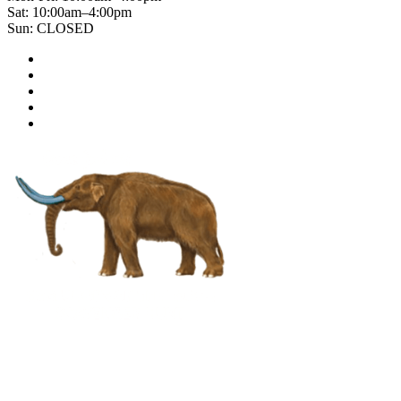
Sat: 10:00am–4:00pm
Sun: CLOSED