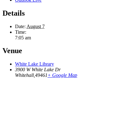
Details
Date:
August 7
Time:
7:05 am
Venue
White Lake Library
3900 W White Lake Dr
Whitehall
,
49461
+ Google Map