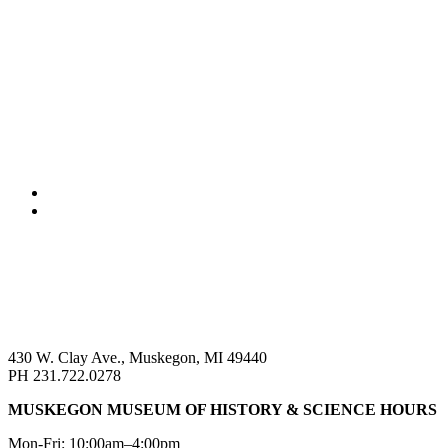
430 W. Clay Ave., Muskegon, MI 49440
PH 231.722.0278
MUSKEGON MUSEUM OF HISTORY & SCIENCE HOURS
Mon-Fri: 10:00am–4:00pm