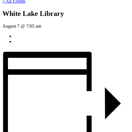
« All Events
White Lake Library
August 7 @ 7:05 am